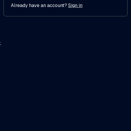
Already have an account?
Sign in
;