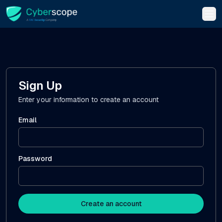
Tog
Sign Up
Enter your information to create an account
Email
Password
Create an account